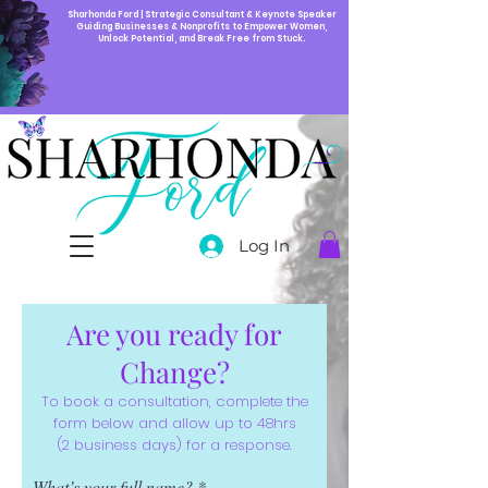
Sharhonda Ford | Strategic Consultant & Keynote Speaker
Guiding Businesses & Nonprofits to Empower Women,
Unlock Potential, and Break Free from Stuck.
Log In
Are you ready for
Change?
To book a consultation, complete the
form below and allow up to 48hrs
(2 business days) for a response.
What’s your full name?