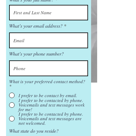
What’s your email address?
What’s your phone number?
What is your preferred contact method?
*
I prefer to be contact by email.
I prefer to be contacted by phone.
Voicemails and text messages work
for me!
I prefer to be contacted by phone.
Voicemails and text messages are
not welcomed.
What state do you reside?