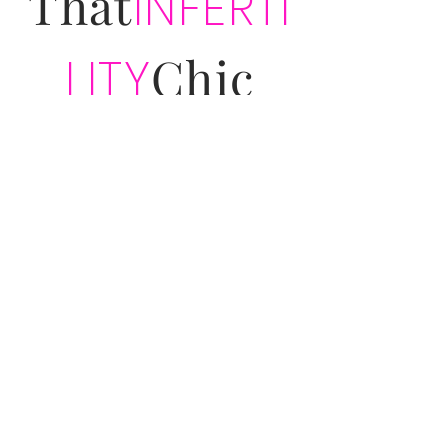
That
INFERTI
Chic
LITY
PODCAST
&
COMMUNITY
Subscribe for exclusive That Infertility
Chic updates!
Join
Address:
933 Louise Avenue
Suite 475