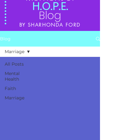
H.O.P.E.
Blog
BY SHARHONDA FORD
Blog
Marriage
All Posts
Mental
Health
Faith
Marriage