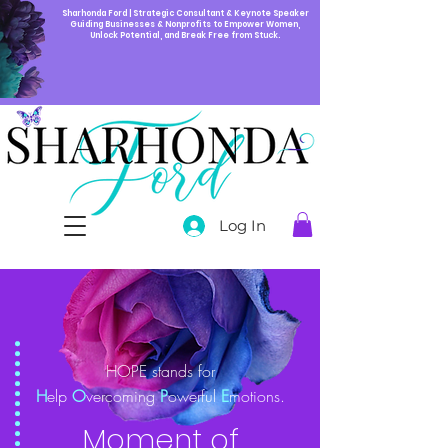
Sharhonda Ford | Strategic Consultant & Keynote Speaker
Guiding Businesses & Nonprofits to Empower Women,
Unlock Potential, and Break Free from Stuck.
Log In
HOPE stands for
H
elp
O
vercoming
P
owerful
E
motions.
Moment of