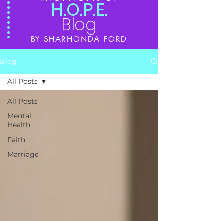
H.O.P.E.
Blog
BY SHARHONDA FORD
Blog
All Posts
All Posts
Mental
Health
Faith
Marriage