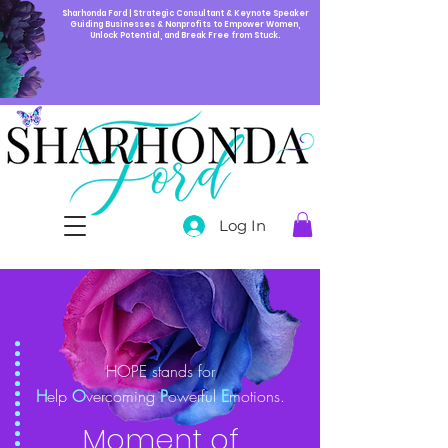
Sharhonda Ford | Strategic Consultant & Keynote Speaker
Guiding Businesses & Nonprofits to Empower Women,
Unlock Potential, and Break Free from Stuck.
Log In
HOPE stands for
H
elp
O
vercoming
P
owerful
E
motions.
Moment of